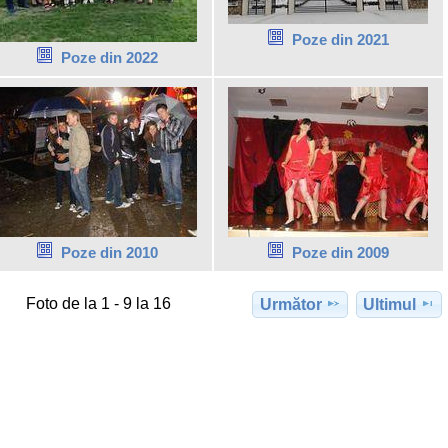
Poze din 2021
Poze din 2022
Poze din 2010
Poze din 2009
Foto de la 1 - 9 la 16
Următor
Ultimul