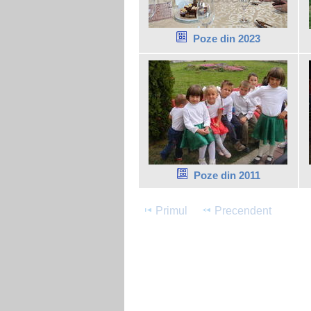
Poze din 2023
Poze din 2011
Primul
Precendent