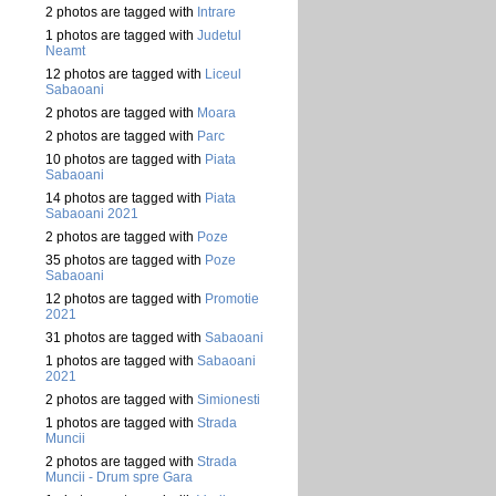
2 photos are tagged with
Intrare
1 photos are tagged with
Judetul
Neamt
12 photos are tagged with
Liceul
Sabaoani
2 photos are tagged with
Moara
2 photos are tagged with
Parc
10 photos are tagged with
Piata
Sabaoani
14 photos are tagged with
Piata
Sabaoani 2021
2 photos are tagged with
Poze
35 photos are tagged with
Poze
Sabaoani
12 photos are tagged with
Promotie
2021
31 photos are tagged with
Sabaoani
1 photos are tagged with
Sabaoani
2021
2 photos are tagged with
Simionesti
1 photos are tagged with
Strada
Muncii
2 photos are tagged with
Strada
Muncii - Drum spre Gara