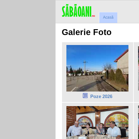
Acasă
Galerie Foto
Poze 2026