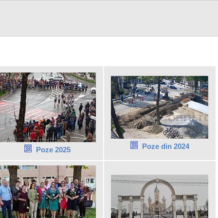
Poze din 2024
Poze 2025