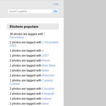
Login
Etichete populare
36 photos are tagged with
1
Decembrie
2 photos are tagged with
1 Decembrie
2025
1 photos are tagged with
2
1 photos are tagged with
2007
3 photos are tagged with
Album
1 photos are tagged with
Baia Mare
2 photos are tagged with
Balul
2 photos are tagged with
Bobocilor
1 photos are tagged with
Caminul
Cultural
3 photos are tagged with
Ciocarliei
2 photos are tagged with
Fotografii
1 photos are tagged with
Galerie
2 photos are tagged with
Iarna