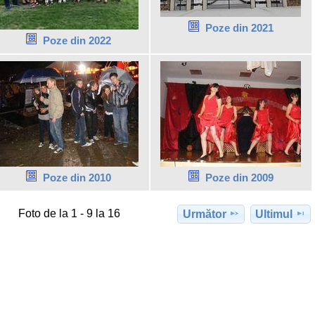
Poze din 2021
Poze din 2022
Poze din 2010
Poze din 2009
Foto de la 1 - 9 la 16
Următor
Ultimul