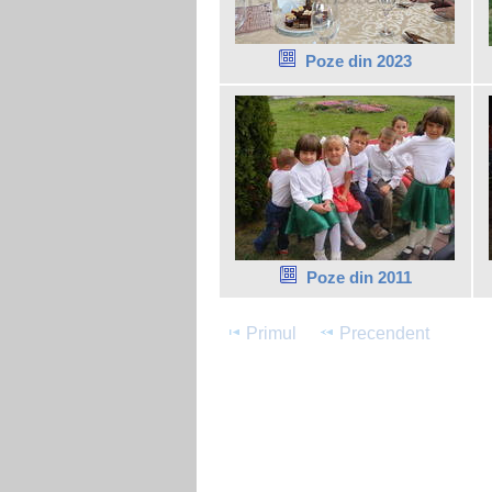
Poze din 2023
Poze din 2011
Primul
Precendent