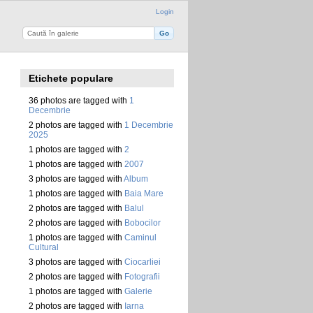
Login
Etichete populare
36 photos are tagged with
1
Decembrie
2 photos are tagged with
1 Decembrie
2025
1 photos are tagged with
2
1 photos are tagged with
2007
3 photos are tagged with
Album
1 photos are tagged with
Baia Mare
2 photos are tagged with
Balul
2 photos are tagged with
Bobocilor
1 photos are tagged with
Caminul
Cultural
3 photos are tagged with
Ciocarliei
2 photos are tagged with
Fotografii
1 photos are tagged with
Galerie
2 photos are tagged with
Iarna