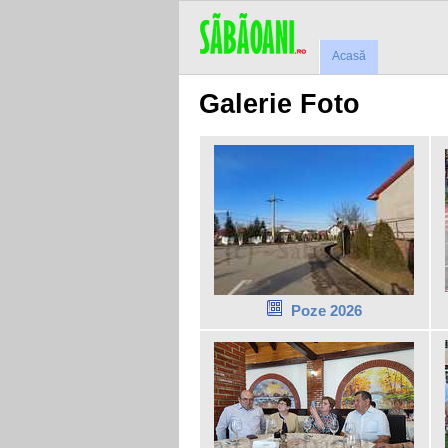
Acasă
Galerie Foto
Poze 2026