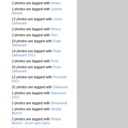
2 photos are tagged with
Intrare
1 photos are tagged with
Judetul
Neamt
12 photos are tagged with
Liceul
Sabaoani
2 photos are tagged with
Moara
2 photos are tagged with
Parc
10 photos are tagged with
Piata
Sabaoani
14 photos are tagged with
Piata
Sabaoani 2021
2 photos are tagged with
Poze
35 photos are tagged with
Poze
Sabaoani
12 photos are tagged with
Promotie
2021
31 photos are tagged with
Sabaoani
1 photos are tagged with
Sabaoani
2021
2 photos are tagged with
Simionesti
1 photos are tagged with
Strada
Muncii
2 photos are tagged with
Strada
Muncii - Drum spre Gara