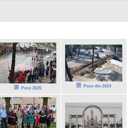
Poze din 2024
Poze 2025