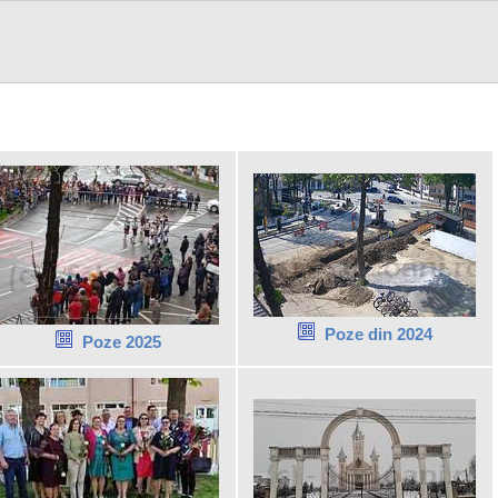
Poze din 2024
Poze 2025