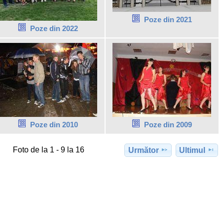
Poze din 2021
Poze din 2022
Poze din 2010
Poze din 2009
Foto de la 1 - 9 la 16
Următor
Ultimul