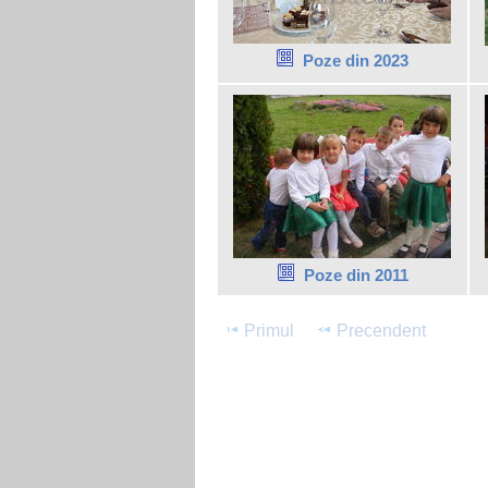
Poze din 2023
Poze din 2011
Primul
Precendent