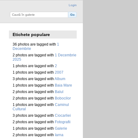
Login
Etichete populare
36 photos are tagged with
1
Decembrie
2 photos are tagged with
1 Decembrie
2025
1 photos are tagged with
2
1 photos are tagged with
2007
3 photos are tagged with
Album
1 photos are tagged with
Baia Mare
2 photos are tagged with
Balul
2 photos are tagged with
Bobocilor
1 photos are tagged with
Caminul
Cultural
3 photos are tagged with
Ciocarliei
2 photos are tagged with
Fotografii
1 photos are tagged with
Galerie
2 photos are tagged with
Iarna