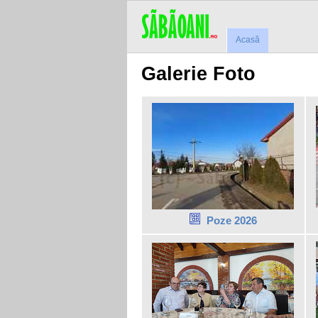
Acasă
Galerie Foto
Poze 2026