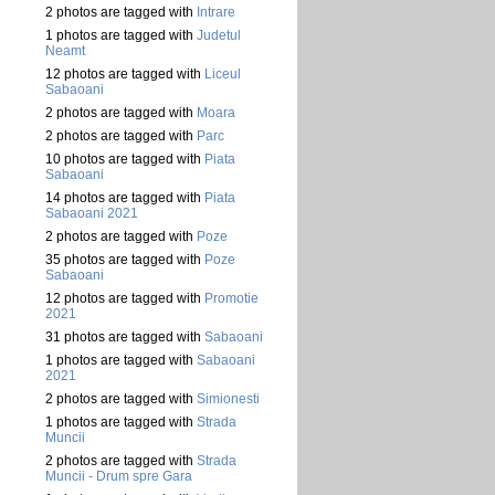
2 photos are tagged with
Intrare
1 photos are tagged with
Judetul
Neamt
12 photos are tagged with
Liceul
Sabaoani
2 photos are tagged with
Moara
2 photos are tagged with
Parc
10 photos are tagged with
Piata
Sabaoani
14 photos are tagged with
Piata
Sabaoani 2021
2 photos are tagged with
Poze
35 photos are tagged with
Poze
Sabaoani
12 photos are tagged with
Promotie
2021
31 photos are tagged with
Sabaoani
1 photos are tagged with
Sabaoani
2021
2 photos are tagged with
Simionesti
1 photos are tagged with
Strada
Muncii
2 photos are tagged with
Strada
Muncii - Drum spre Gara