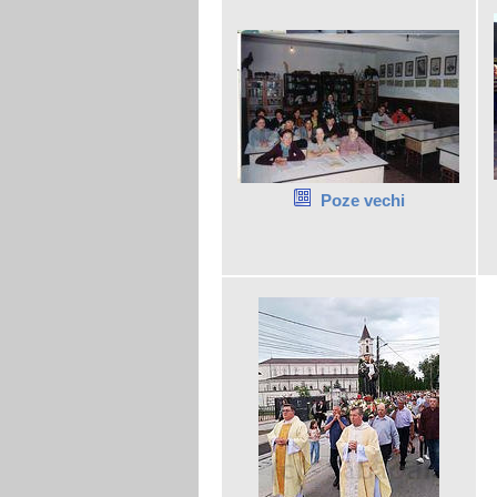
Poze vechi