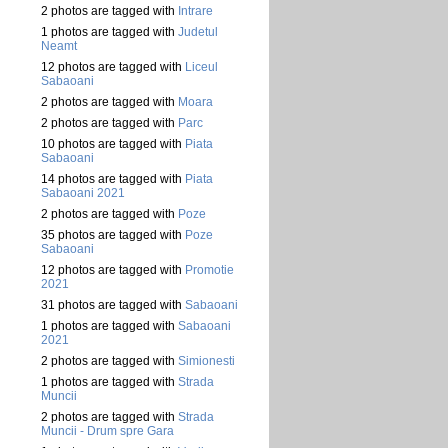
2 photos are tagged with
Intrare
1 photos are tagged with
Judetul
Neamt
12 photos are tagged with
Liceul
Sabaoani
2 photos are tagged with
Moara
2 photos are tagged with
Parc
10 photos are tagged with
Piata
Sabaoani
14 photos are tagged with
Piata
Sabaoani 2021
2 photos are tagged with
Poze
35 photos are tagged with
Poze
Sabaoani
12 photos are tagged with
Promotie
2021
31 photos are tagged with
Sabaoani
1 photos are tagged with
Sabaoani
2021
2 photos are tagged with
Simionesti
1 photos are tagged with
Strada
Muncii
2 photos are tagged with
Strada
Muncii - Drum spre Gara