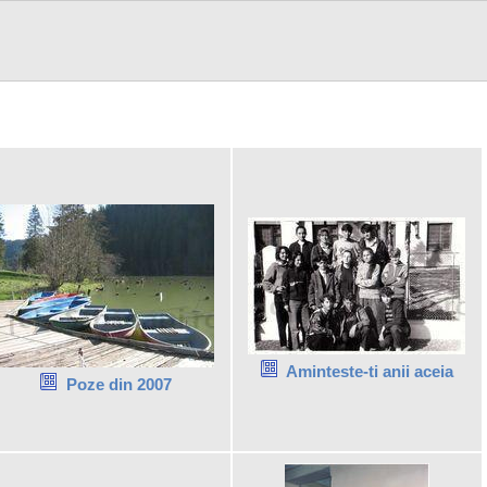
Aminteste-ti anii aceia
Poze din 2007