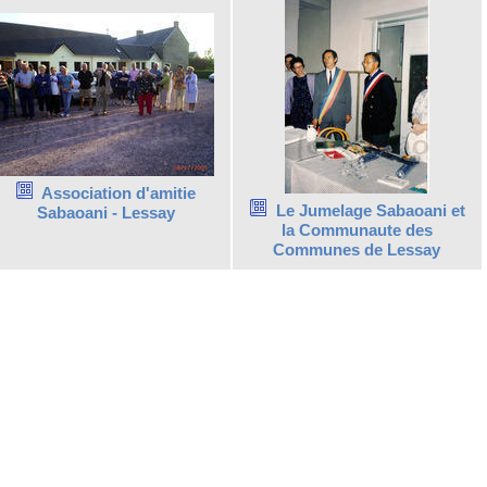
Association d'amitie
Le Jumelage Sabaoani et
Sabaoani - Lessay
la Communaute des
Communes de Lessay