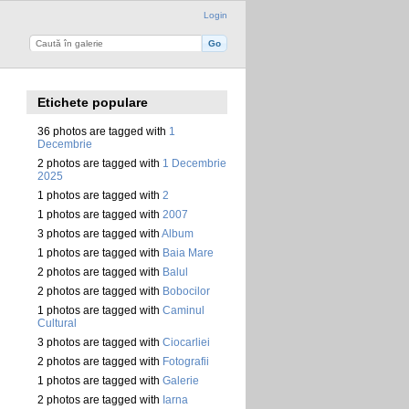
Login
Etichete populare
36 photos are tagged with
1
Decembrie
2 photos are tagged with
1 Decembrie
2025
1 photos are tagged with
2
1 photos are tagged with
2007
3 photos are tagged with
Album
1 photos are tagged with
Baia Mare
2 photos are tagged with
Balul
2 photos are tagged with
Bobocilor
1 photos are tagged with
Caminul
Cultural
3 photos are tagged with
Ciocarliei
2 photos are tagged with
Fotografii
1 photos are tagged with
Galerie
2 photos are tagged with
Iarna