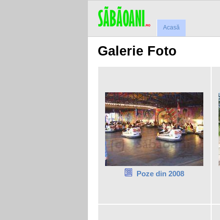
Acasă
Galerie Foto
Poze din 2008