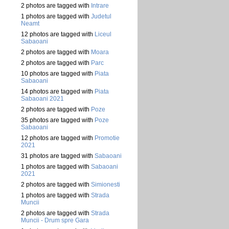
2 photos are tagged with
Intrare
1 photos are tagged with
Judetul
Neamt
12 photos are tagged with
Liceul
Sabaoani
2 photos are tagged with
Moara
2 photos are tagged with
Parc
10 photos are tagged with
Piata
Sabaoani
14 photos are tagged with
Piata
Sabaoani 2021
2 photos are tagged with
Poze
35 photos are tagged with
Poze
Sabaoani
12 photos are tagged with
Promotie
2021
31 photos are tagged with
Sabaoani
1 photos are tagged with
Sabaoani
2021
2 photos are tagged with
Simionesti
1 photos are tagged with
Strada
Muncii
2 photos are tagged with
Strada
Muncii - Drum spre Gara