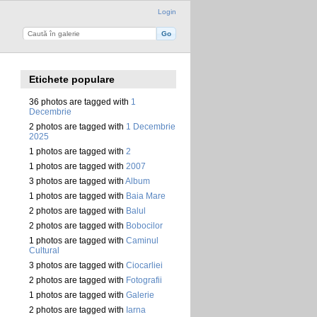
Login
Etichete populare
36 photos are tagged with
1
Decembrie
2 photos are tagged with
1 Decembrie
2025
1 photos are tagged with
2
1 photos are tagged with
2007
3 photos are tagged with
Album
1 photos are tagged with
Baia Mare
2 photos are tagged with
Balul
2 photos are tagged with
Bobocilor
1 photos are tagged with
Caminul
Cultural
3 photos are tagged with
Ciocarliei
2 photos are tagged with
Fotografii
1 photos are tagged with
Galerie
2 photos are tagged with
Iarna