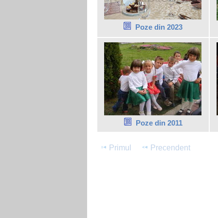
Poze din 2023
Poze din 2011
Primul
Precendent