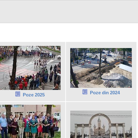
Poze din 2024
Poze 2025