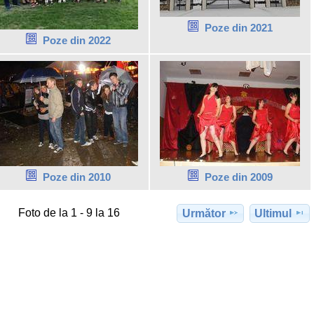
Poze din 2021
Poze din 2022
Poze din 2010
Poze din 2009
Foto de la 1 - 9 la 16
Următor
Ultimul