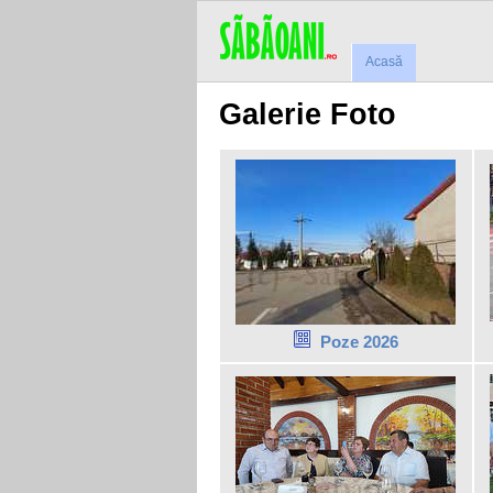
Acasă
Galerie Foto
Poze 2026