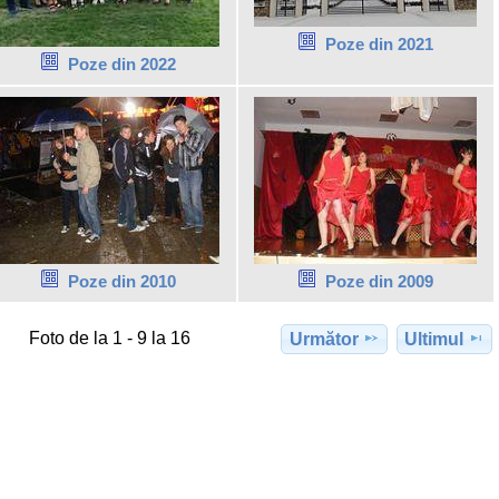
Poze din 2021
Poze din 2022
Poze din 2010
Poze din 2009
Foto de la 1 - 9 la 16
Următor
Ultimul