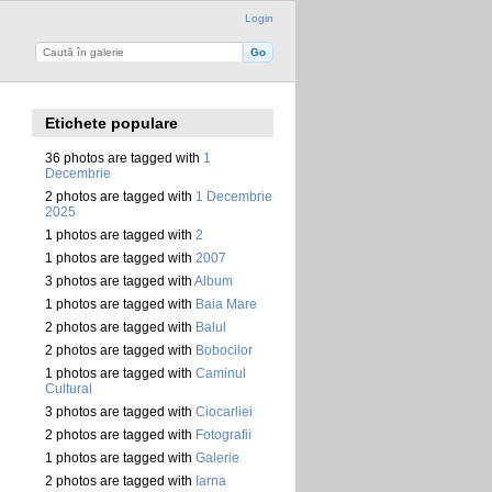
Login
Etichete populare
36 photos are tagged with
1
Decembrie
2 photos are tagged with
1 Decembrie
2025
1 photos are tagged with
2
1 photos are tagged with
2007
3 photos are tagged with
Album
1 photos are tagged with
Baia Mare
2 photos are tagged with
Balul
2 photos are tagged with
Bobocilor
1 photos are tagged with
Caminul
Cultural
3 photos are tagged with
Ciocarliei
2 photos are tagged with
Fotografii
1 photos are tagged with
Galerie
2 photos are tagged with
Iarna