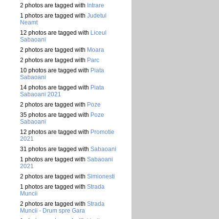
2 photos are tagged with
Intrare
1 photos are tagged with
Judetul
Neamt
12 photos are tagged with
Liceul
Sabaoani
2 photos are tagged with
Moara
2 photos are tagged with
Parc
10 photos are tagged with
Piata
Sabaoani
14 photos are tagged with
Piata
Sabaoani 2021
2 photos are tagged with
Poze
35 photos are tagged with
Poze
Sabaoani
12 photos are tagged with
Promotie
2021
31 photos are tagged with
Sabaoani
1 photos are tagged with
Sabaoani
2021
2 photos are tagged with
Simionesti
1 photos are tagged with
Strada
Muncii
2 photos are tagged with
Strada
Muncii - Drum spre Gara