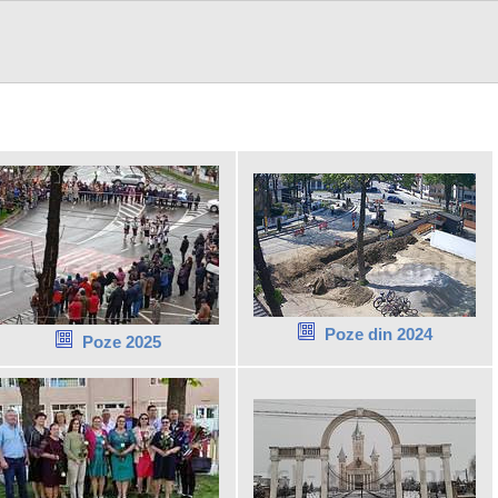
Poze din 2024
Poze 2025