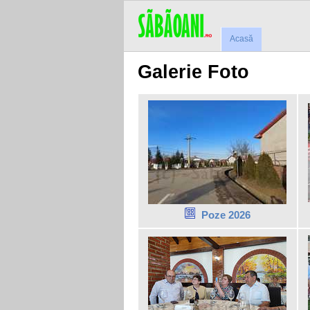
Acasă
Galerie Foto
Poze 2026