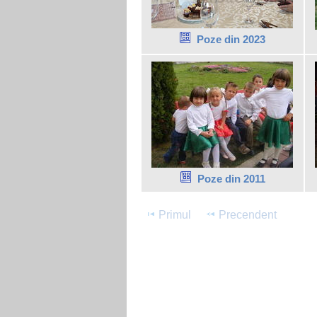
Poze din 2023
Poze din 2011
Primul
Precendent