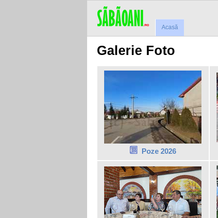
Acasă
Galerie Foto
Poze 2026