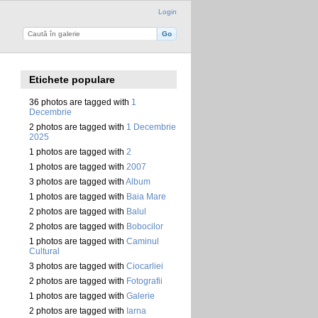
Login
Etichete populare
36 photos are tagged with
1
Decembrie
2 photos are tagged with
1 Decembrie
2025
1 photos are tagged with
2
1 photos are tagged with
2007
3 photos are tagged with
Album
1 photos are tagged with
Baia Mare
2 photos are tagged with
Balul
2 photos are tagged with
Bobocilor
1 photos are tagged with
Caminul
Cultural
3 photos are tagged with
Ciocarliei
2 photos are tagged with
Fotografii
1 photos are tagged with
Galerie
2 photos are tagged with
Iarna