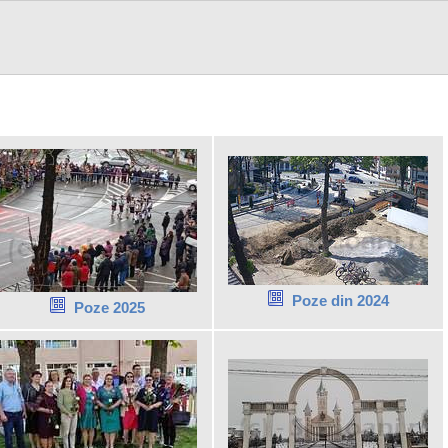
Poze din 2024
Poze 2025