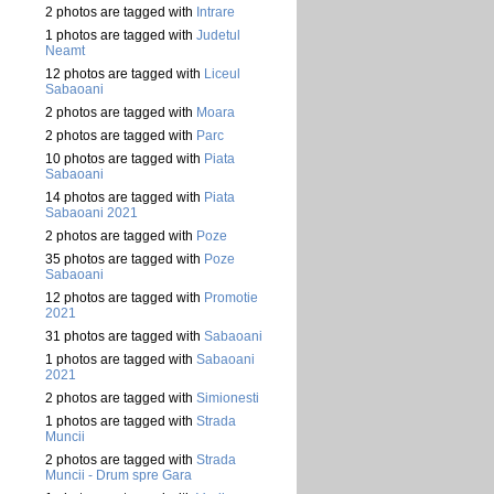
2 photos are tagged with
Intrare
1 photos are tagged with
Judetul
Neamt
12 photos are tagged with
Liceul
Sabaoani
2 photos are tagged with
Moara
2 photos are tagged with
Parc
10 photos are tagged with
Piata
Sabaoani
14 photos are tagged with
Piata
Sabaoani 2021
2 photos are tagged with
Poze
35 photos are tagged with
Poze
Sabaoani
12 photos are tagged with
Promotie
2021
31 photos are tagged with
Sabaoani
1 photos are tagged with
Sabaoani
2021
2 photos are tagged with
Simionesti
1 photos are tagged with
Strada
Muncii
2 photos are tagged with
Strada
Muncii - Drum spre Gara