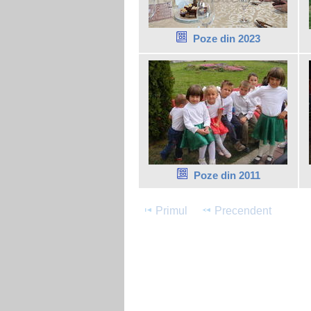
Poze din 2023
Poze din 2011
Primul
Precendent