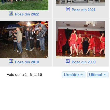
Poze din 2021
Poze din 2022
Poze din 2010
Poze din 2009
Foto de la 1 - 9 la 16
Următor
Ultimul