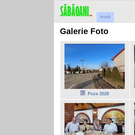
Acasă
Galerie Foto
Poze 2026