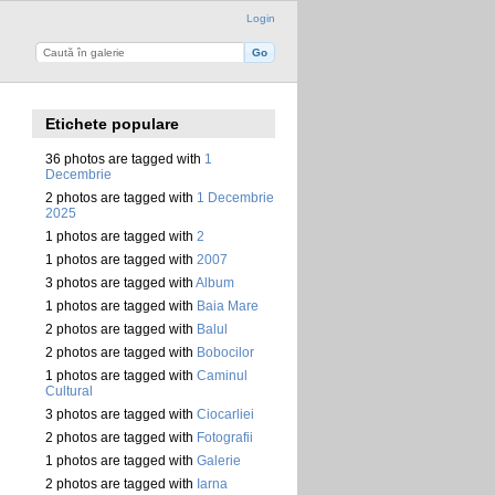
Login
Etichete populare
36 photos are tagged with
1
Decembrie
2 photos are tagged with
1 Decembrie
2025
1 photos are tagged with
2
1 photos are tagged with
2007
3 photos are tagged with
Album
1 photos are tagged with
Baia Mare
2 photos are tagged with
Balul
2 photos are tagged with
Bobocilor
1 photos are tagged with
Caminul
Cultural
3 photos are tagged with
Ciocarliei
2 photos are tagged with
Fotografii
1 photos are tagged with
Galerie
2 photos are tagged with
Iarna