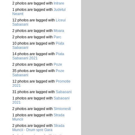
2 photos are tagged with
Intrare
1 photos are tagged with
Judetul
Neamt
12 photos are tagged with
Liceul
Sabaoani
2 photos are tagged with
Moara
2 photos are tagged with
Parc
10 photos are tagged with
Piata
Sabaoani
14 photos are tagged with
Piata
Sabaoani 2021
2 photos are tagged with
Poze
35 photos are tagged with
Poze
Sabaoani
12 photos are tagged with
Promotie
2021
31 photos are tagged with
Sabaoani
1 photos are tagged with
Sabaoani
2021
2 photos are tagged with
Simionesti
1 photos are tagged with
Strada
Muncii
2 photos are tagged with
Strada
Muncii - Drum spre Gara