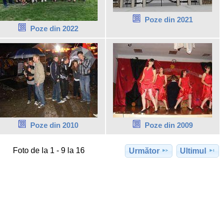
Poze din 2021
Poze din 2022
Poze din 2010
Poze din 2009
Foto de la 1 - 9 la 16
Următor
Ultimul