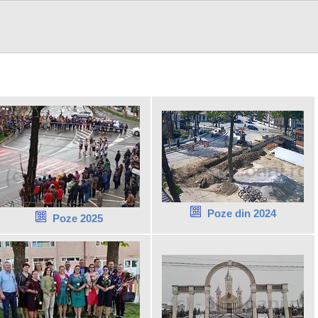
Poze din 2024
Poze 2025