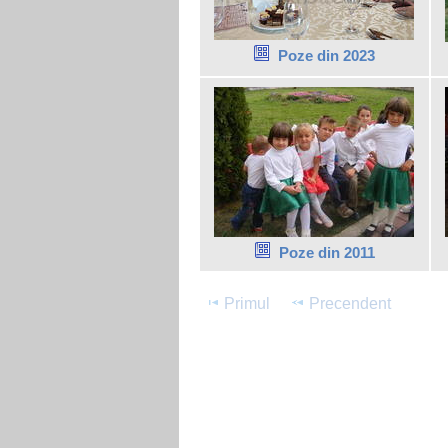
Poze din 2023
Poze din 2011
Primul
Precendent