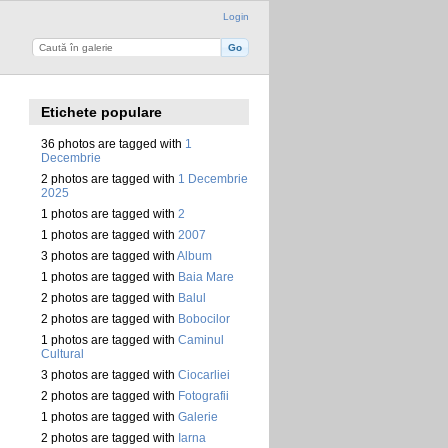
Login
Etichete populare
36 photos are tagged with
1
Decembrie
2 photos are tagged with
1 Decembrie
2025
1 photos are tagged with
2
1 photos are tagged with
2007
3 photos are tagged with
Album
1 photos are tagged with
Baia Mare
2 photos are tagged with
Balul
2 photos are tagged with
Bobocilor
1 photos are tagged with
Caminul
Cultural
3 photos are tagged with
Ciocarliei
2 photos are tagged with
Fotografii
1 photos are tagged with
Galerie
2 photos are tagged with
Iarna