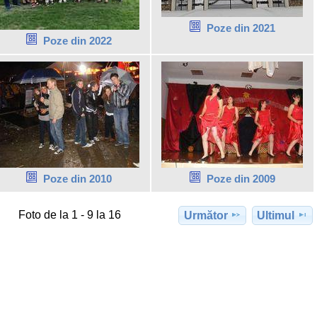
Poze din 2021
Poze din 2022
Poze din 2010
Poze din 2009
Foto de la 1 - 9 la 16
Următor
Ultimul