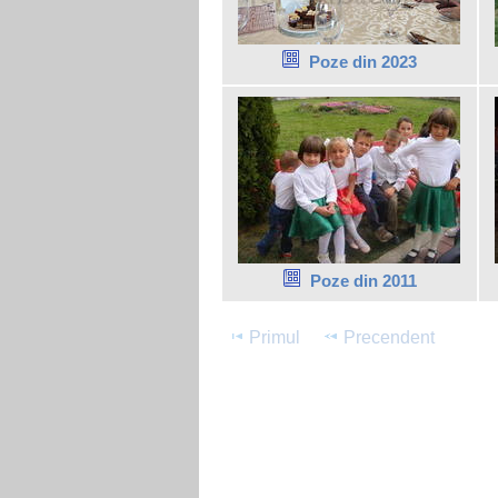
Poze din 2023
Poze din 2011
Primul
Precendent