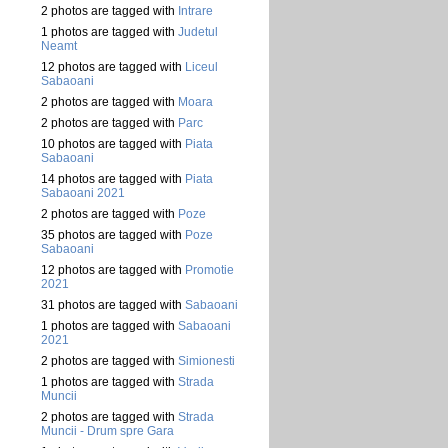
2 photos are tagged with
Intrare
1 photos are tagged with
Judetul
Neamt
12 photos are tagged with
Liceul
Sabaoani
2 photos are tagged with
Moara
2 photos are tagged with
Parc
10 photos are tagged with
Piata
Sabaoani
14 photos are tagged with
Piata
Sabaoani 2021
2 photos are tagged with
Poze
35 photos are tagged with
Poze
Sabaoani
12 photos are tagged with
Promotie
2021
31 photos are tagged with
Sabaoani
1 photos are tagged with
Sabaoani
2021
2 photos are tagged with
Simionesti
1 photos are tagged with
Strada
Muncii
2 photos are tagged with
Strada
Muncii - Drum spre Gara