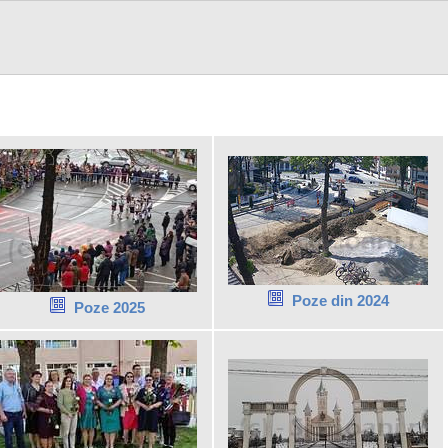
Poze din 2024
Poze 2025