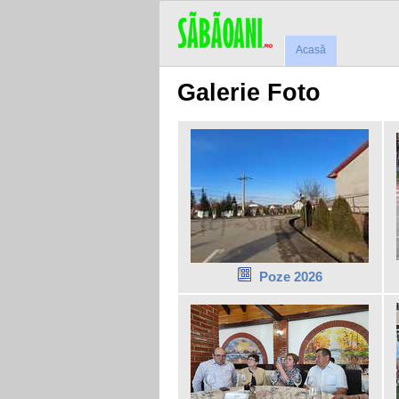
Acasă
Galerie Foto
Poze 2026