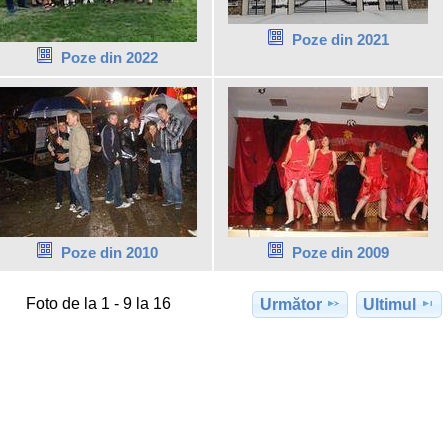
Poze din 2021
Poze din 2022
Poze din 2010
Poze din 2009
Foto de la 1 - 9 la 16
Următor
Ultimul