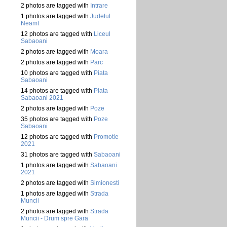
2 photos are tagged with
Intrare
1 photos are tagged with
Judetul
Neamt
12 photos are tagged with
Liceul
Sabaoani
2 photos are tagged with
Moara
2 photos are tagged with
Parc
10 photos are tagged with
Piata
Sabaoani
14 photos are tagged with
Piata
Sabaoani 2021
2 photos are tagged with
Poze
35 photos are tagged with
Poze
Sabaoani
12 photos are tagged with
Promotie
2021
31 photos are tagged with
Sabaoani
1 photos are tagged with
Sabaoani
2021
2 photos are tagged with
Simionesti
1 photos are tagged with
Strada
Muncii
2 photos are tagged with
Strada
Muncii - Drum spre Gara