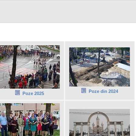
Poze din 2024
Poze 2025