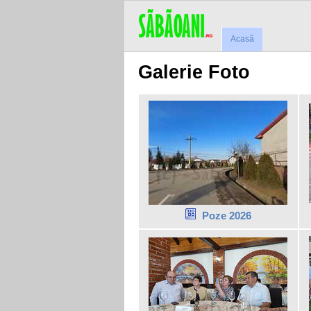
Acasă
Galerie Foto
Poze 2026