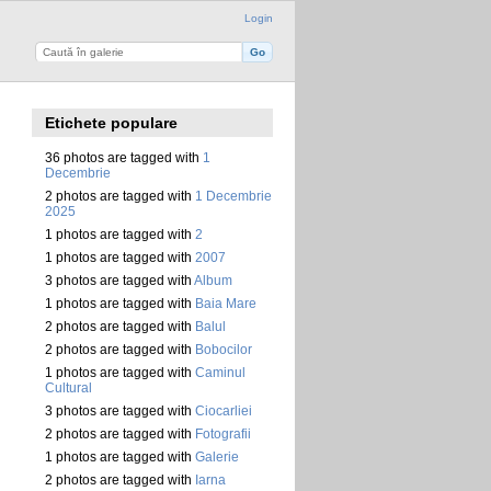
Login
Etichete populare
36 photos are tagged with
1
Decembrie
2 photos are tagged with
1 Decembrie
2025
1 photos are tagged with
2
1 photos are tagged with
2007
3 photos are tagged with
Album
1 photos are tagged with
Baia Mare
2 photos are tagged with
Balul
2 photos are tagged with
Bobocilor
1 photos are tagged with
Caminul
Cultural
3 photos are tagged with
Ciocarliei
2 photos are tagged with
Fotografii
1 photos are tagged with
Galerie
2 photos are tagged with
Iarna