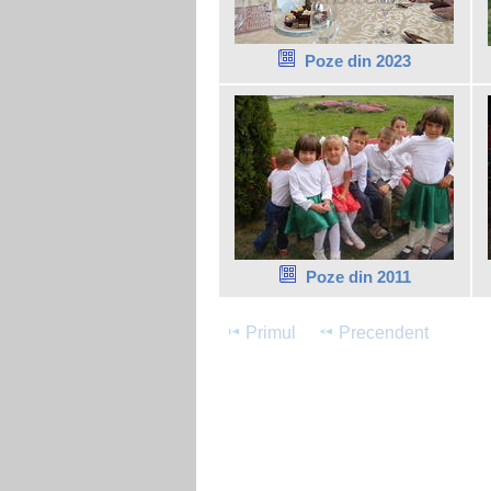
Poze din 2023
Poze din 2011
Primul
Precendent