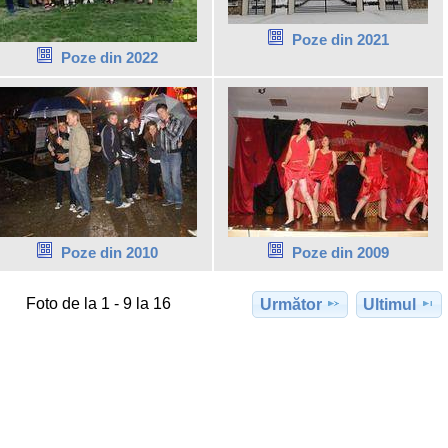
Poze din 2021
Poze din 2022
Poze din 2010
Poze din 2009
Foto de la 1 - 9 la 16
Următor
Ultimul