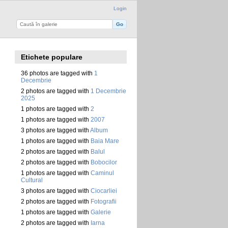
Login
Etichete populare
36 photos are tagged with
1
Decembrie
2 photos are tagged with
1 Decembrie
2025
1 photos are tagged with
2
1 photos are tagged with
2007
3 photos are tagged with
Album
1 photos are tagged with
Baia Mare
2 photos are tagged with
Balul
2 photos are tagged with
Bobocilor
1 photos are tagged with
Caminul
Cultural
3 photos are tagged with
Ciocarliei
2 photos are tagged with
Fotografii
1 photos are tagged with
Galerie
2 photos are tagged with
Iarna