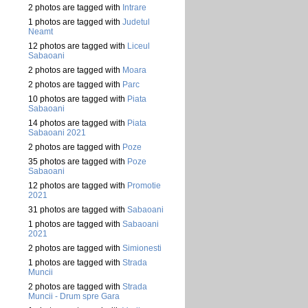
2 photos are tagged with
Intrare
1 photos are tagged with
Judetul
Neamt
12 photos are tagged with
Liceul
Sabaoani
2 photos are tagged with
Moara
2 photos are tagged with
Parc
10 photos are tagged with
Piata
Sabaoani
14 photos are tagged with
Piata
Sabaoani 2021
2 photos are tagged with
Poze
35 photos are tagged with
Poze
Sabaoani
12 photos are tagged with
Promotie
2021
31 photos are tagged with
Sabaoani
1 photos are tagged with
Sabaoani
2021
2 photos are tagged with
Simionesti
1 photos are tagged with
Strada
Muncii
2 photos are tagged with
Strada
Muncii - Drum spre Gara