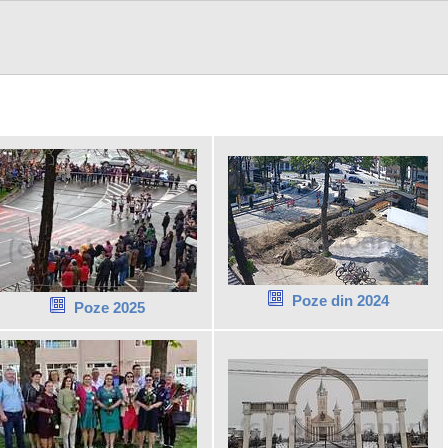
Poze din 2024
Poze 2025