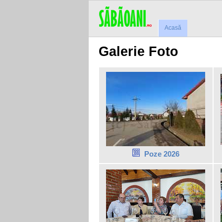
Acasă
Galerie Foto
Poze 2026