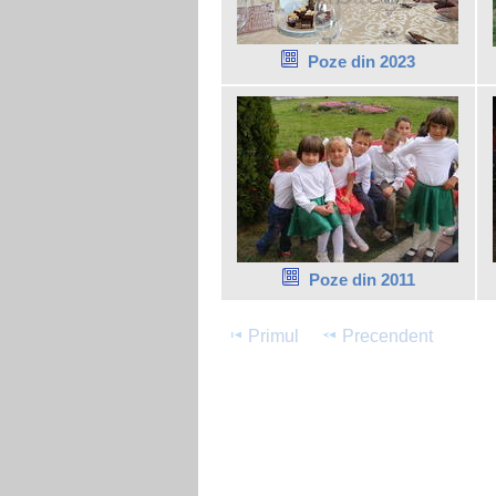
Poze din 2023
Poze din 2011
Primul
Precendent