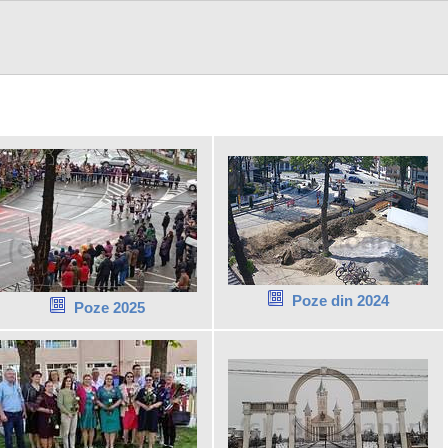
Poze din 2024
Poze 2025