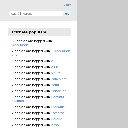
Login
Etichete populare
36 photos are tagged with
1
Decembrie
2 photos are tagged with
1 Decembrie
2025
1 photos are tagged with
2
1 photos are tagged with
2007
3 photos are tagged with
Album
1 photos are tagged with
Baia Mare
2 photos are tagged with
Balul
2 photos are tagged with
Bobocilor
1 photos are tagged with
Caminul
Cultural
3 photos are tagged with
Ciocarliei
2 photos are tagged with
Fotografii
1 photos are tagged with
Galerie
2 photos are tagged with
Iarna