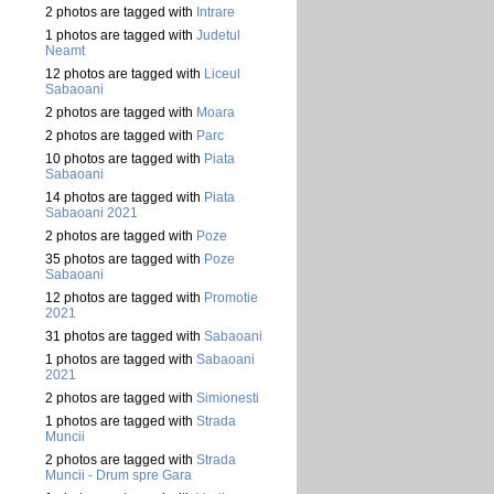
2 photos are tagged with
Intrare
1 photos are tagged with
Judetul
Neamt
12 photos are tagged with
Liceul
Sabaoani
2 photos are tagged with
Moara
2 photos are tagged with
Parc
10 photos are tagged with
Piata
Sabaoani
14 photos are tagged with
Piata
Sabaoani 2021
2 photos are tagged with
Poze
35 photos are tagged with
Poze
Sabaoani
12 photos are tagged with
Promotie
2021
31 photos are tagged with
Sabaoani
1 photos are tagged with
Sabaoani
2021
2 photos are tagged with
Simionesti
1 photos are tagged with
Strada
Muncii
2 photos are tagged with
Strada
Muncii - Drum spre Gara