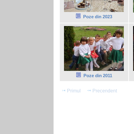
Poze din 2023
Poze din 2011
Primul
Precendent