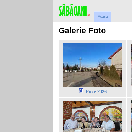
Acasă
Galerie Foto
Poze 2026