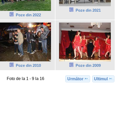
Poze din 2021
Poze din 2022
Poze din 2010
Poze din 2009
Foto de la 1 - 9 la 16
Următor
Ultimul