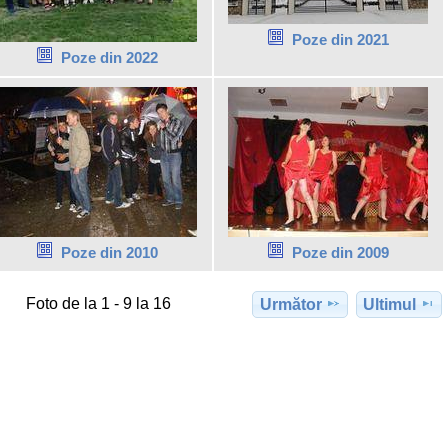
Poze din 2021
Poze din 2022
Poze din 2010
Poze din 2009
Foto de la 1 - 9 la 16
Următor
Ultimul