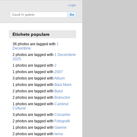
Login
Etichete populare
36 photos are tagged with
1
Decembrie
2 photos are tagged with
1 Decembrie
2025
1 photos are tagged with
2
1 photos are tagged with
2007
3 photos are tagged with
Album
1 photos are tagged with
Baia Mare
2 photos are tagged with
Balul
2 photos are tagged with
Bobocilor
1 photos are tagged with
Caminul
Cultural
3 photos are tagged with
Ciocarliei
2 photos are tagged with
Fotografii
1 photos are tagged with
Galerie
2 photos are tagged with
Iarna