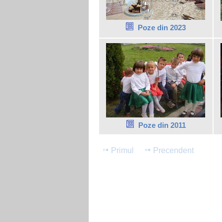
Poze din 2023
Poze din 2011
Primul
Precendent