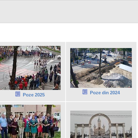
Poze din 2024
Poze 2025