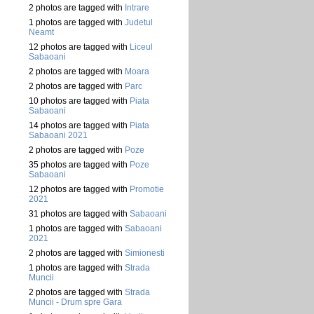
2 photos are tagged with
Intrare
1 photos are tagged with
Judetul
Neamt
12 photos are tagged with
Liceul
Sabaoani
2 photos are tagged with
Moara
2 photos are tagged with
Parc
10 photos are tagged with
Piata
Sabaoani
14 photos are tagged with
Piata
Sabaoani 2021
2 photos are tagged with
Poze
35 photos are tagged with
Poze
Sabaoani
12 photos are tagged with
Promotie
2021
31 photos are tagged with
Sabaoani
1 photos are tagged with
Sabaoani
2021
2 photos are tagged with
Simionesti
1 photos are tagged with
Strada
Muncii
2 photos are tagged with
Strada
Muncii - Drum spre Gara