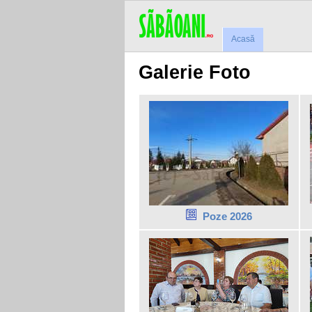
Acasă
Galerie Foto
Poze 2026