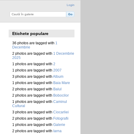
Login
Etichete populare
36 photos are tagged with
1
Decembrie
2 photos are tagged with
1 Decembrie
2025
1 photos are tagged with
2
1 photos are tagged with
2007
3 photos are tagged with
Album
1 photos are tagged with
Baia Mare
2 photos are tagged with
Balul
2 photos are tagged with
Bobocilor
1 photos are tagged with
Caminul
Cultural
3 photos are tagged with
Ciocarliei
2 photos are tagged with
Fotografii
1 photos are tagged with
Galerie
2 photos are tagged with
Iarna