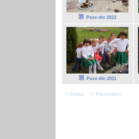
Poze din 2023
Poze din 2011
Primul
Precendent