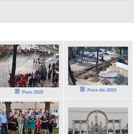
Poze din 2024
Poze 2025