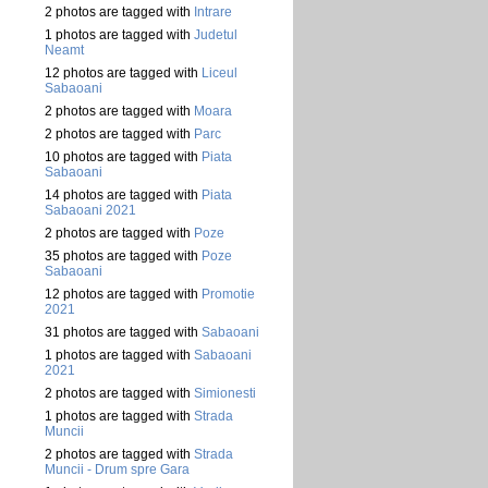
2 photos are tagged with
Intrare
1 photos are tagged with
Judetul
Neamt
12 photos are tagged with
Liceul
Sabaoani
2 photos are tagged with
Moara
2 photos are tagged with
Parc
10 photos are tagged with
Piata
Sabaoani
14 photos are tagged with
Piata
Sabaoani 2021
2 photos are tagged with
Poze
35 photos are tagged with
Poze
Sabaoani
12 photos are tagged with
Promotie
2021
31 photos are tagged with
Sabaoani
1 photos are tagged with
Sabaoani
2021
2 photos are tagged with
Simionesti
1 photos are tagged with
Strada
Muncii
2 photos are tagged with
Strada
Muncii - Drum spre Gara