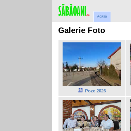
Acasă
Galerie Foto
Poze 2026