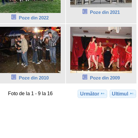
Poze din 2021
Poze din 2022
Poze din 2010
Poze din 2009
Foto de la 1 - 9 la 16
Următor
Ultimul