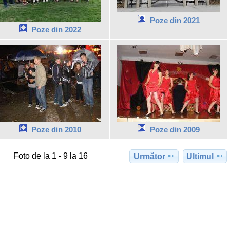
Poze din 2021
Poze din 2022
Poze din 2010
Poze din 2009
Foto de la 1 - 9 la 16
Următor
Ultimul