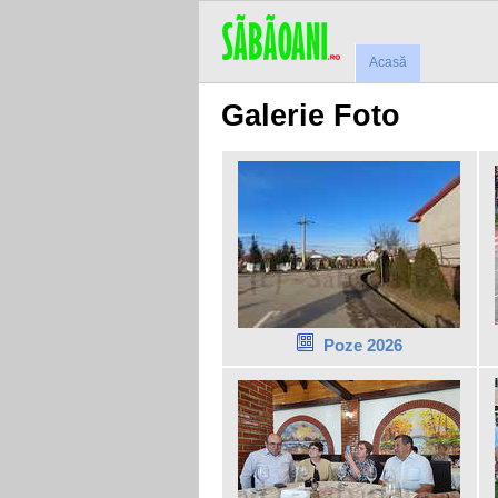
Acasă
Galerie Foto
Poze 2026