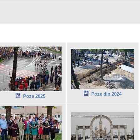
Poze din 2024
Poze 2025