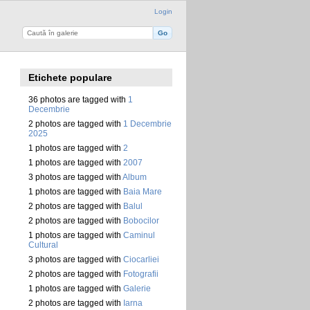
Login
Etichete populare
36 photos are tagged with
1
Decembrie
2 photos are tagged with
1 Decembrie
2025
1 photos are tagged with
2
1 photos are tagged with
2007
3 photos are tagged with
Album
1 photos are tagged with
Baia Mare
2 photos are tagged with
Balul
2 photos are tagged with
Bobocilor
1 photos are tagged with
Caminul
Cultural
3 photos are tagged with
Ciocarliei
2 photos are tagged with
Fotografii
1 photos are tagged with
Galerie
2 photos are tagged with
Iarna