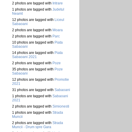
2 photos are tagged with
Intrare
1 photos are tagged with
Judetul
Neamt
12 photos are tagged with
Liceul
Sabaoani
2 photos are tagged with
Moara
2 photos are tagged with
Parc
10 photos are tagged with
Piata
Sabaoani
14 photos are tagged with
Piata
Sabaoani 2021
2 photos are tagged with
Poze
35 photos are tagged with
Poze
Sabaoani
12 photos are tagged with
Promotie
2021
31 photos are tagged with
Sabaoani
1 photos are tagged with
Sabaoani
2021
2 photos are tagged with
Simionesti
1 photos are tagged with
Strada
Muncii
2 photos are tagged with
Strada
Muncii - Drum spre Gara