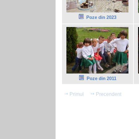
Poze din 2023
Poze din 2011
Primul
Precendent