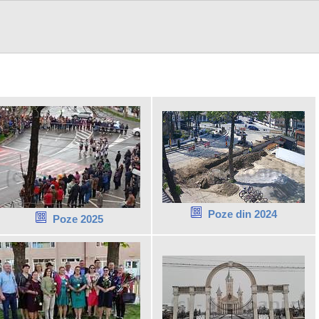
Poze din 2024
Poze 2025