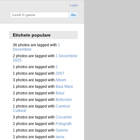
Login
Etichete populare
36 photos are tagged with
1
Decembrie
2 photos are tagged with
1 Decembrie
2025
1 photos are tagged with
2
1 photos are tagged with
2007
3 photos are tagged with
Album
1 photos are tagged with
Baia Mare
2 photos are tagged with
Balul
2 photos are tagged with
Bobocilor
1 photos are tagged with
Caminul
Cultural
3 photos are tagged with
Ciocarliei
2 photos are tagged with
Fotografii
1 photos are tagged with
Galerie
2 photos are tagged with
Iarna