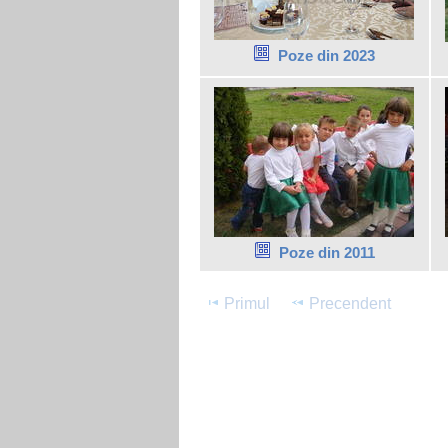
Poze din 2023
Poze din 2011
Primul
Precendent