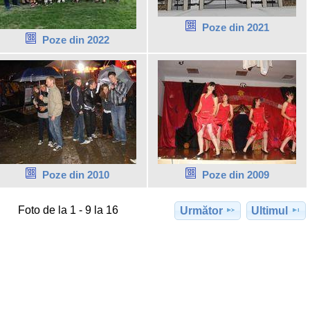
Poze din 2021
Poze din 2022
Poze din 2010
Poze din 2009
Foto de la 1 - 9 la 16
Următor
Ultimul