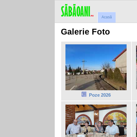
Acasă
Galerie Foto
Poze 2026