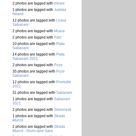
2 photos are tagged with
Intrare
1 photos are tagged with
Judetul
Neamt
12 photos are tagged with
Liceul
Sabaoani
2 photos are tagged with
Moara
2 photos are tagged with
Parc
10 photos are tagged with
Piata
Sabaoani
14 photos are tagged with
Piata
Sabaoani 2021
2 photos are tagged with
Poze
35 photos are tagged with
Poze
Sabaoani
12 photos are tagged with
Promotie
2021
31 photos are tagged with
Sabaoani
1 photos are tagged with
Sabaoani
2021
2 photos are tagged with
Simionesti
1 photos are tagged with
Strada
Muncii
2 photos are tagged with
Strada
Muncii - Drum spre Gara