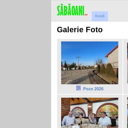
Acasă
Galerie Foto
Poze 2026