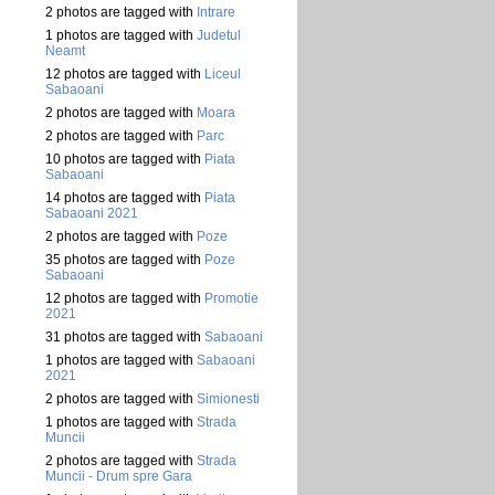
2 photos are tagged with
Intrare
1 photos are tagged with
Judetul
Neamt
12 photos are tagged with
Liceul
Sabaoani
2 photos are tagged with
Moara
2 photos are tagged with
Parc
10 photos are tagged with
Piata
Sabaoani
14 photos are tagged with
Piata
Sabaoani 2021
2 photos are tagged with
Poze
35 photos are tagged with
Poze
Sabaoani
12 photos are tagged with
Promotie
2021
31 photos are tagged with
Sabaoani
1 photos are tagged with
Sabaoani
2021
2 photos are tagged with
Simionesti
1 photos are tagged with
Strada
Muncii
2 photos are tagged with
Strada
Muncii - Drum spre Gara