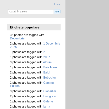
Login
Etichete populare
36 photos are tagged with
1
Decembrie
2 photos are tagged with
1 Decembrie
2025
1 photos are tagged with
2
1 photos are tagged with
2007
3 photos are tagged with
Album
1 photos are tagged with
Baia Mare
2 photos are tagged with
Balul
2 photos are tagged with
Bobocilor
1 photos are tagged with
Caminul
Cultural
3 photos are tagged with
Ciocarliei
2 photos are tagged with
Fotografii
1 photos are tagged with
Galerie
2 photos are tagged with
Iarna