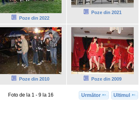
Poze din 2021
Poze din 2022
Poze din 2010
Poze din 2009
Foto de la 1 - 9 la 16
Următor
Ultimul