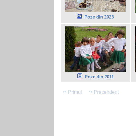
Poze din 2023
Poze din 2011
Primul
Precendent