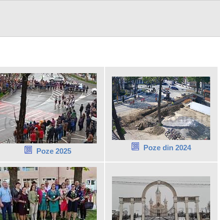
Poze din 2024
Poze 2025