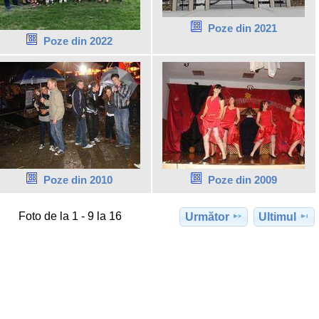
Poze din 2021
Poze din 2022
Poze din 2010
Poze din 2009
Foto de la 1 - 9 la 16
Următor
Ultimul