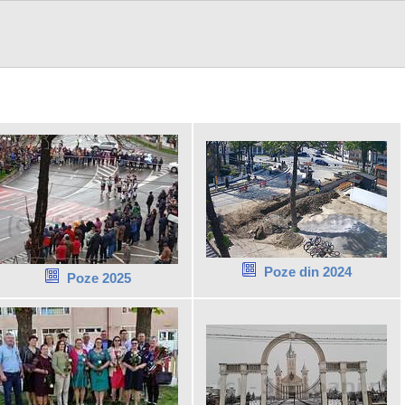
Poze din 2024
Poze 2025