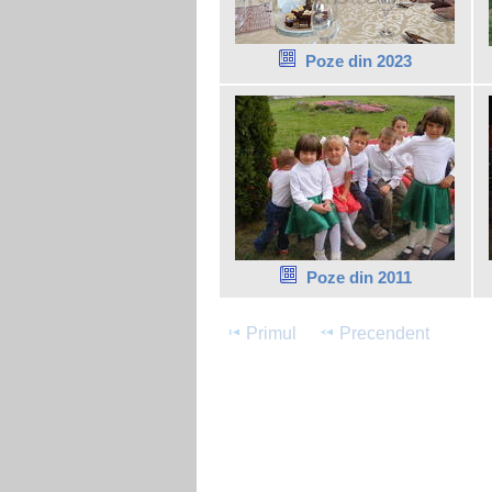
Poze din 2023
Poze din 2011
Primul
Precendent