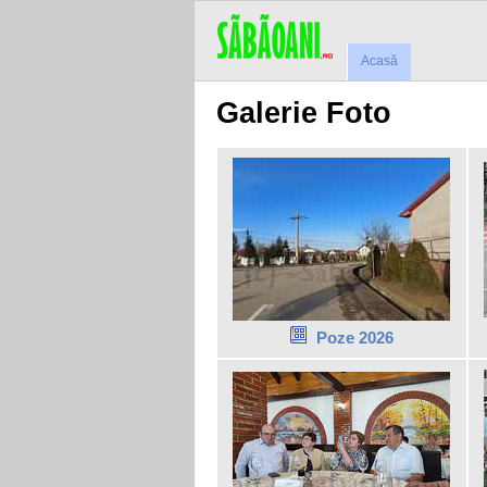
Acasă
Galerie Foto
Poze 2026