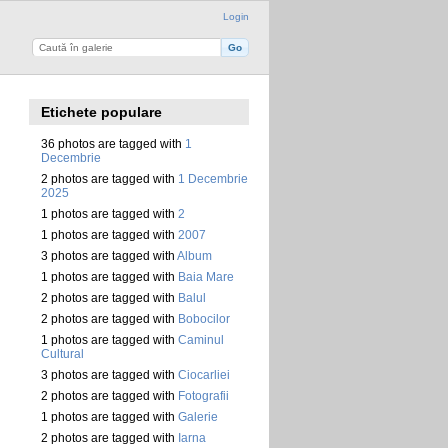
Login
Etichete populare
36 photos are tagged with
1
Decembrie
2 photos are tagged with
1 Decembrie
2025
1 photos are tagged with
2
1 photos are tagged with
2007
3 photos are tagged with
Album
1 photos are tagged with
Baia Mare
2 photos are tagged with
Balul
2 photos are tagged with
Bobocilor
1 photos are tagged with
Caminul
Cultural
3 photos are tagged with
Ciocarliei
2 photos are tagged with
Fotografii
1 photos are tagged with
Galerie
2 photos are tagged with
Iarna