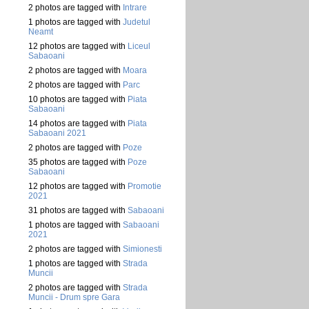
2 photos are tagged with
Intrare
1 photos are tagged with
Judetul
Neamt
12 photos are tagged with
Liceul
Sabaoani
2 photos are tagged with
Moara
2 photos are tagged with
Parc
10 photos are tagged with
Piata
Sabaoani
14 photos are tagged with
Piata
Sabaoani 2021
2 photos are tagged with
Poze
35 photos are tagged with
Poze
Sabaoani
12 photos are tagged with
Promotie
2021
31 photos are tagged with
Sabaoani
1 photos are tagged with
Sabaoani
2021
2 photos are tagged with
Simionesti
1 photos are tagged with
Strada
Muncii
2 photos are tagged with
Strada
Muncii - Drum spre Gara