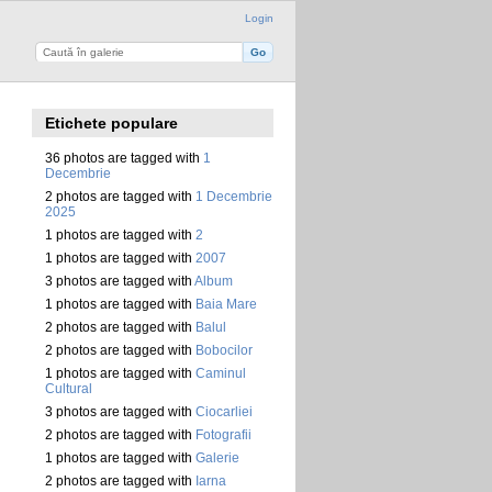
Login
Etichete populare
36 photos are tagged with
1
Decembrie
2 photos are tagged with
1 Decembrie
2025
1 photos are tagged with
2
1 photos are tagged with
2007
3 photos are tagged with
Album
1 photos are tagged with
Baia Mare
2 photos are tagged with
Balul
2 photos are tagged with
Bobocilor
1 photos are tagged with
Caminul
Cultural
3 photos are tagged with
Ciocarliei
2 photos are tagged with
Fotografii
1 photos are tagged with
Galerie
2 photos are tagged with
Iarna