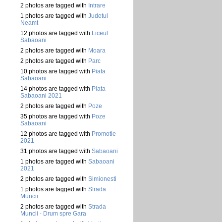
2 photos are tagged with
Intrare
1 photos are tagged with
Judetul
Neamt
12 photos are tagged with
Liceul
Sabaoani
2 photos are tagged with
Moara
2 photos are tagged with
Parc
10 photos are tagged with
Piata
Sabaoani
14 photos are tagged with
Piata
Sabaoani 2021
2 photos are tagged with
Poze
35 photos are tagged with
Poze
Sabaoani
12 photos are tagged with
Promotie
2021
31 photos are tagged with
Sabaoani
1 photos are tagged with
Sabaoani
2021
2 photos are tagged with
Simionesti
1 photos are tagged with
Strada
Muncii
2 photos are tagged with
Strada
Muncii - Drum spre Gara