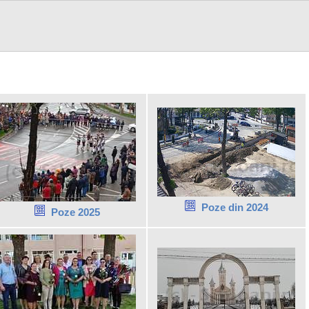
Poze din 2024
Poze 2025