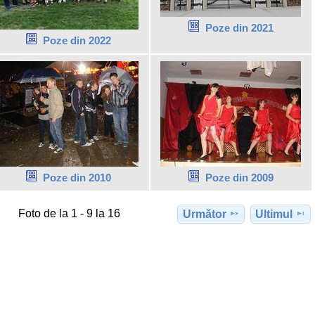
Poze din 2021
Poze din 2022
Poze din 2010
Poze din 2009
Foto de la 1 - 9 la 16
Următor
Ultimul