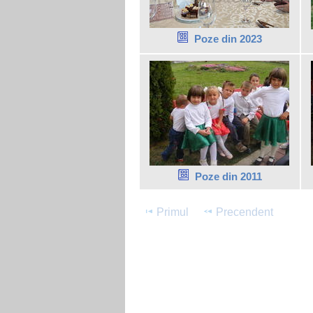
Poze din 2023
Poze din 2011
Primul
Precendent