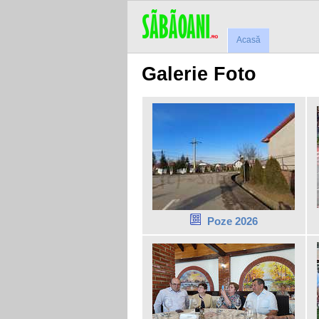
Acasă
Galerie Foto
Poze 2026