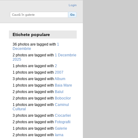
Login
Etichete populare
36 photos are tagged with
1
Decembrie
2 photos are tagged with
1 Decembrie
2025
1 photos are tagged with
2
1 photos are tagged with
2007
3 photos are tagged with
Album
1 photos are tagged with
Baia Mare
2 photos are tagged with
Balul
2 photos are tagged with
Bobocilor
1 photos are tagged with
Caminul
Cultural
3 photos are tagged with
Ciocarliei
2 photos are tagged with
Fotografii
1 photos are tagged with
Galerie
2 photos are tagged with
Iarna