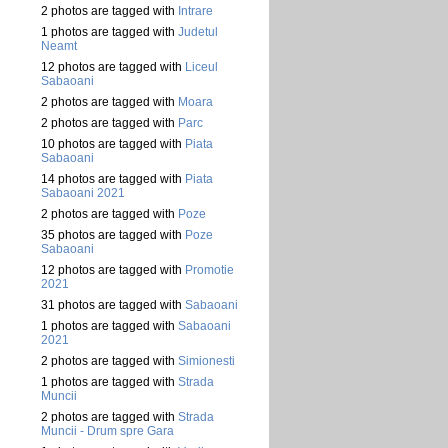
2 photos are tagged with
Intrare
1 photos are tagged with
Judetul
Neamt
12 photos are tagged with
Liceul
Sabaoani
2 photos are tagged with
Moara
2 photos are tagged with
Parc
10 photos are tagged with
Piata
Sabaoani
14 photos are tagged with
Piata
Sabaoani 2021
2 photos are tagged with
Poze
35 photos are tagged with
Poze
Sabaoani
12 photos are tagged with
Promotie
2021
31 photos are tagged with
Sabaoani
1 photos are tagged with
Sabaoani
2021
2 photos are tagged with
Simionesti
1 photos are tagged with
Strada
Muncii
2 photos are tagged with
Strada
Muncii - Drum spre Gara