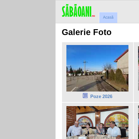
Acasă
Galerie Foto
Poze 2026