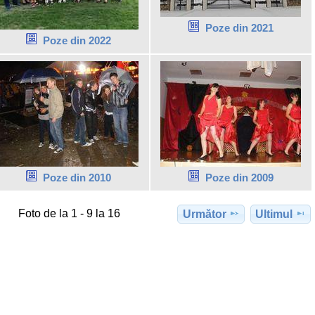
Poze din 2021
Poze din 2022
Poze din 2010
Poze din 2009
Foto de la 1 - 9 la 16
Următor
Ultimul