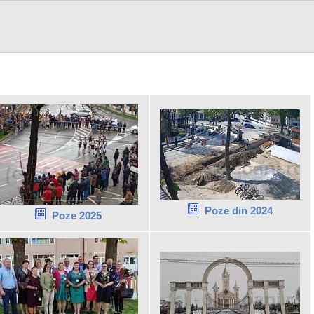
Poze din 2024
Poze 2025