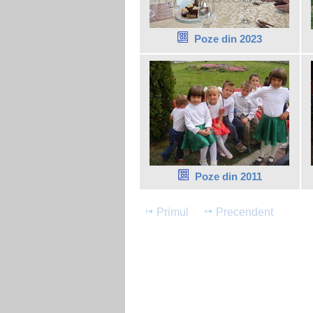
Poze din 2023
Poze din 2011
Primul
Precendent