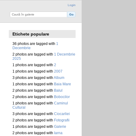
Login
Etichete populare
36 photos are tagged with
1
Decembrie
2 photos are tagged with
1 Decembrie
2025
1 photos are tagged with
2
1 photos are tagged with
2007
3 photos are tagged with
Album
1 photos are tagged with
Baia Mare
2 photos are tagged with
Balul
2 photos are tagged with
Bobocilor
1 photos are tagged with
Caminul
Cultural
3 photos are tagged with
Ciocarliei
2 photos are tagged with
Fotografii
1 photos are tagged with
Galerie
2 photos are tagged with
Iarna