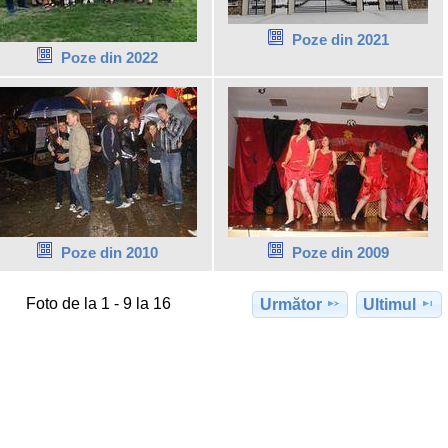
Poze din 2021
Poze din 2022
Poze din 2010
Poze din 2009
Foto de la 1 - 9 la 16
Următor
Ultimul