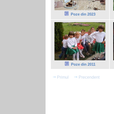
Poze din 2023
Poze din 2011
Primul
Precendent