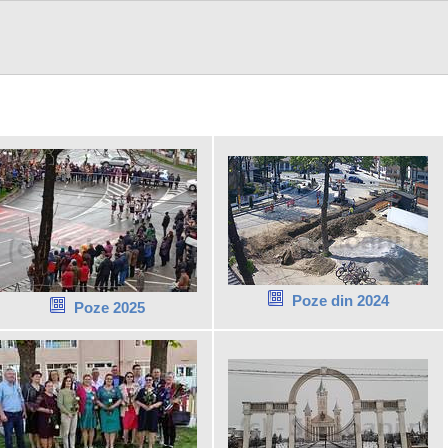
Poze din 2024
Poze 2025