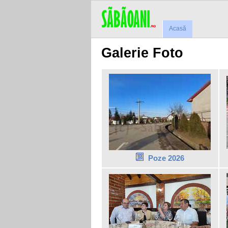
Acasă
Galerie Foto
Poze 2026