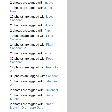
2 photos are tagged with
Intrare
1 photos are tagged with
Judetul
Neamt
12 photos are tagged with
Liceul
Sabaoani
2 photos are tagged with
Moara
2 photos are tagged with
Parc
10 photos are tagged with
Piata
Sabaoani
14 photos are tagged with
Piata
Sabaoani 2021
2 photos are tagged with
Poze
35 photos are tagged with
Poze
Sabaoani
12 photos are tagged with
Promotie
2021
31 photos are tagged with
Sabaoani
1 photos are tagged with
Sabaoani
2021
2 photos are tagged with
Simionesti
1 photos are tagged with
Strada
Muncii
2 photos are tagged with
Strada
Muncii - Drum spre Gara