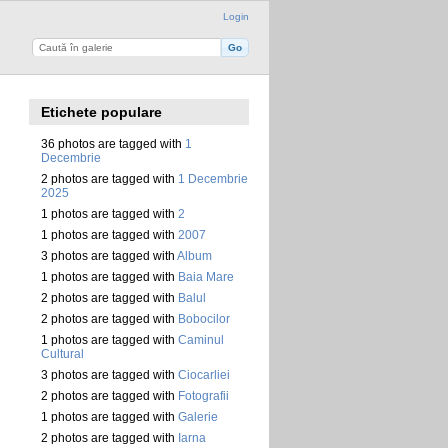
Login
Etichete populare
36 photos are tagged with
1
Decembrie
2 photos are tagged with
1 Decembrie
2025
1 photos are tagged with
2
1 photos are tagged with
2007
3 photos are tagged with
Album
1 photos are tagged with
Baia Mare
2 photos are tagged with
Balul
2 photos are tagged with
Bobocilor
1 photos are tagged with
Caminul
Cultural
3 photos are tagged with
Ciocarliei
2 photos are tagged with
Fotografii
1 photos are tagged with
Galerie
2 photos are tagged with
Iarna