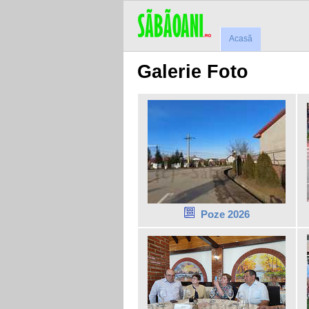
Acasă
Galerie Foto
Poze 2026