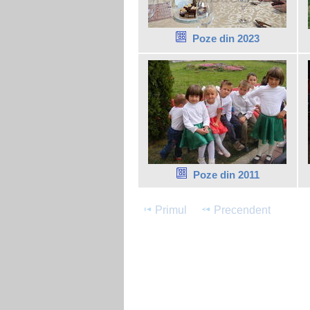
Poze din 2023
Poze din 2011
Primul
Precendent