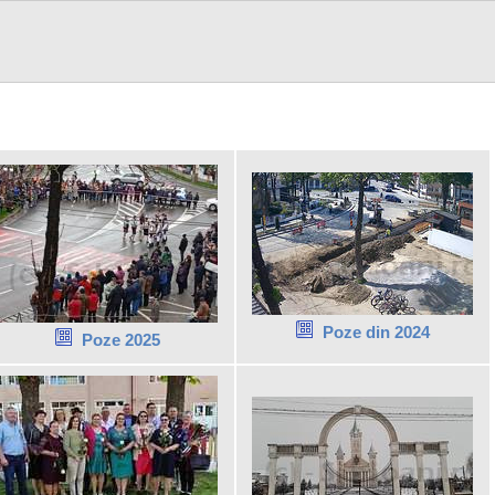
Poze din 2024
Poze 2025