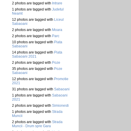
2 photos are tagged with
Intrare
1 photos are tagged with
Judetul
Neamt
12 photos are tagged with
Liceul
Sabaoani
2 photos are tagged with
Moara
2 photos are tagged with
Parc
10 photos are tagged with
Piata
Sabaoani
14 photos are tagged with
Piata
Sabaoani 2021
2 photos are tagged with
Poze
35 photos are tagged with
Poze
Sabaoani
12 photos are tagged with
Promotie
2021
31 photos are tagged with
Sabaoani
1 photos are tagged with
Sabaoani
2021
2 photos are tagged with
Simionesti
1 photos are tagged with
Strada
Muncii
2 photos are tagged with
Strada
Muncii - Drum spre Gara