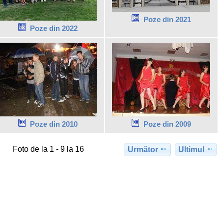
Poze din 2021
Poze din 2022
Poze din 2010
Poze din 2009
Foto de la 1 - 9 la 16
Următor
Ultimul