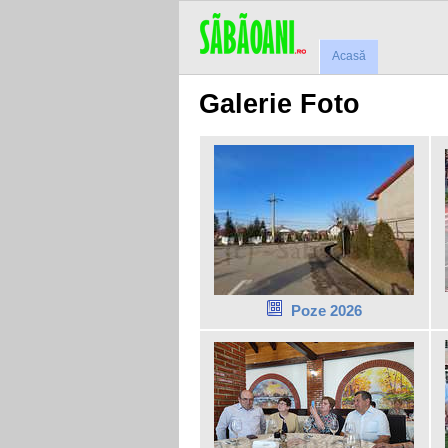
Acasă
Galerie Foto
Poze 2026