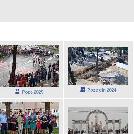
Poze din 2024
Poze 2025