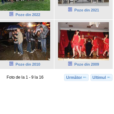
Poze din 2021
Poze din 2022
Poze din 2010
Poze din 2009
Foto de la 1 - 9 la 16
Următor
Ultimul