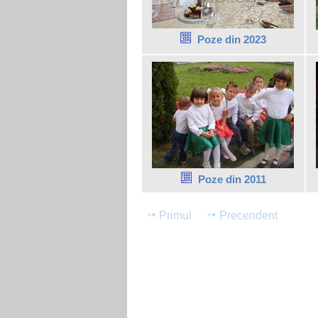
Poze din 2023
Poze din 2011
Primul
Precendent