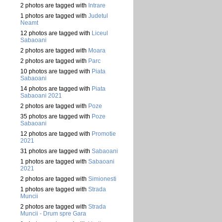
2 photos are tagged with
Intrare
1 photos are tagged with
Judetul
Neamt
12 photos are tagged with
Liceul
Sabaoani
2 photos are tagged with
Moara
2 photos are tagged with
Parc
10 photos are tagged with
Piata
Sabaoani
14 photos are tagged with
Piata
Sabaoani 2021
2 photos are tagged with
Poze
35 photos are tagged with
Poze
Sabaoani
12 photos are tagged with
Promotie
2021
31 photos are tagged with
Sabaoani
1 photos are tagged with
Sabaoani
2021
2 photos are tagged with
Simionesti
1 photos are tagged with
Strada
Muncii
2 photos are tagged with
Strada
Muncii - Drum spre Gara