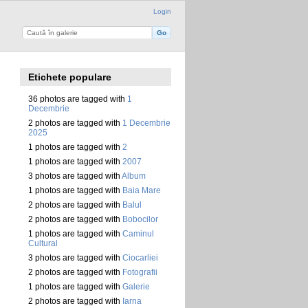
Login
Etichete populare
36 photos are tagged with
1
Decembrie
2 photos are tagged with
1 Decembrie
2025
1 photos are tagged with
2
1 photos are tagged with
2007
3 photos are tagged with
Album
1 photos are tagged with
Baia Mare
2 photos are tagged with
Balul
2 photos are tagged with
Bobocilor
1 photos are tagged with
Caminul
Cultural
3 photos are tagged with
Ciocarliei
2 photos are tagged with
Fotografii
1 photos are tagged with
Galerie
2 photos are tagged with
Iarna